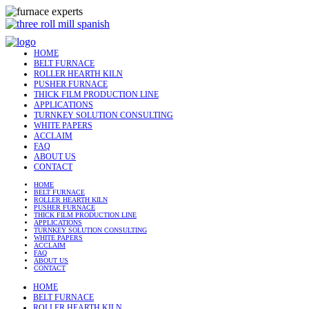
HOME
BELT FURNACE
ROLLER HEARTH KILN
PUSHER FURNACE
THICK FILM PRODUCTION LINE
APPLICATIONS
TURNKEY SOLUTION CONSULTING
WHITE PAPERS
ACCLAIM
FAQ
ABOUT US
CONTACT
HOME
BELT FURNACE
ROLLER HEARTH KILN
PUSHER FURNACE
THICK FILM PRODUCTION LINE
APPLICATIONS
TURNKEY SOLUTION CONSULTING
WHITE PAPERS
ACCLAIM
FAQ
ABOUT US
CONTACT
HOME
BELT FURNACE
ROLLER HEARTH KILN