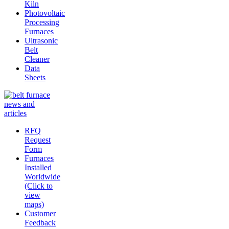
Kiln
Photovoltaic
Processing
Furnaces
Ultrasonic
Belt
Cleaner
Data
Sheets
RFQ
Request
Form
Furnaces
Installed
Worldwide
(Click to
view
maps)
Customer
Feedback