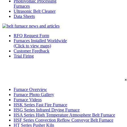
Photovoltaic Processing
Furnaces
Ultrasonic Belt Cleaner
Data Sheets
RFQ Request Form
Furnaces Installed Worldwide
(Click to view maps)
Customer Feedback
Trial Firing
×
Furnace Overview
Furnace Photo Gallery
Furnace Videos
HSK Series Fast Fire Furnace
HSG Series Infrared Drying Furnace
HSA Series High Temperature Atmosphere Belt Furnace
HSF Series Convection Reflow Conveyor Belt Furnace
HT Series Pusher Kiln