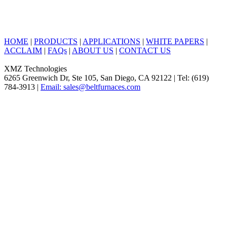
HOME
|
PRODUCTS
|
APPLICATIONS
|
WHITE PAPERS
|
ACCLAIM
|
FAQs
|
ABOUT US
|
CONTACT US
XMZ Technologies
6265 Greenwich Dr, Ste 105, San Diego, CA 92122 | Tel: (619)
784-3913 |
Email: sales@beltfurnaces.com