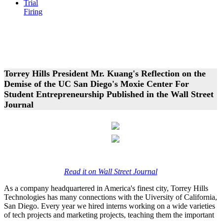
Trial
Firing
Torrey Hills President Mr. Kuang's Reflection on the
Demise of the UC San Diego's Moxie Center For
Student Entrepreneurship Published in the Wall Street
Journal
Read it on Wall Street Journal
As a company headquartered in America's finest city, Torrey Hills
Technologies has many connections with the Uiversity of California,
San Diego. Every year we hired interns working on a wide varieties
of tech projects and marketing projects, teaching them the important