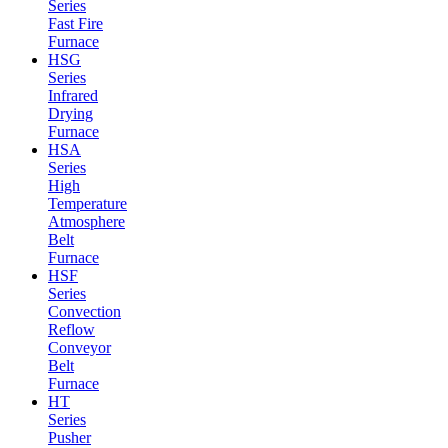
Series
Fast Fire
Furnace
HSG
Series
Infrared
Drying
Furnace
HSA
Series
High
Temperature
Atmosphere
Belt
Furnace
HSF
Series
Convection
Reflow
Conveyor
Belt
Furnace
HT
Series
Pusher