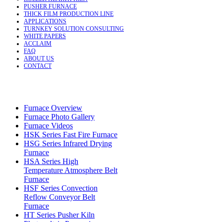
PUSHER FURNACE
THICK FILM PRODUCTION LINE
APPLICATIONS
TURNKEY SOLUTION CONSULTING
WHITE PAPERS
ACCLAIM
FAQ
ABOUT US
CONTACT
Furnace Overview
Furnace Photo Gallery
Furnace Videos
HSK Series Fast Fire Furnace
HSG Series Infrared Drying
Furnace
HSA Series High
Temperature Atmosphere Belt
Furnace
HSF Series Convection
Reflow Conveyor Belt
Furnace
HT Series Pusher Kiln