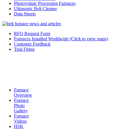
Photovoltaic Processing Furnaces
Ultrasonic Belt Cleaner
Data Sheets
RFQ Request Form
Furnaces Installed Worldwide (Click to view maps)
Customer Feedback
Trial Firing
Furnace
Overview
Furnace
Photo
Gallery
Furnace
Videos
HSK