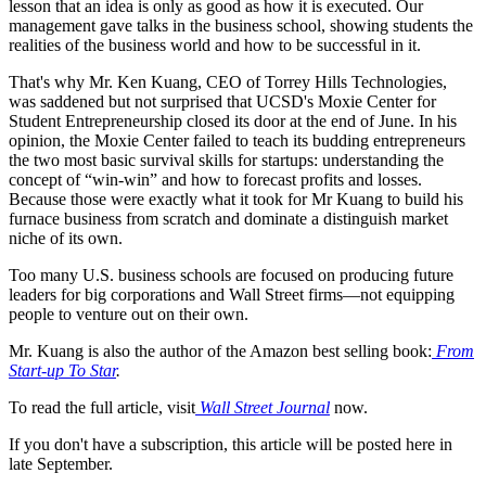
lesson that an idea is only as good as how it is executed. Our
management gave talks in the business school, showing students the
realities of the business world and how to be successful in it.
That's why Mr. Ken Kuang, CEO of Torrey Hills Technologies,
was saddened but not surprised that UCSD's Moxie Center for
Student Entrepreneurship closed its door at the end of June. In his
opinion, the Moxie Center failed to teach its budding entrepreneurs
the two most basic survival skills for startups: understanding the
concept of “win-win” and how to forecast profits and losses.
Because those were exactly what it took for Mr Kuang to build his
furnace business from scratch and dominate a distinguish market
niche of its own.
Too many U.S. business schools are focused on producing future
leaders for big corporations and Wall Street firms—not equipping
people to venture out on their own.
Mr. Kuang is also the author of the Amazon best selling book:
From
Start-up To Star
.
To read the full article, visit
Wall Street Journal
now.
If you don't have a subscription, this article will be posted here in
late September.