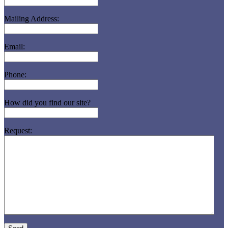
Mailing Address:
Email:
Phone:
How did you find our site?
Request: