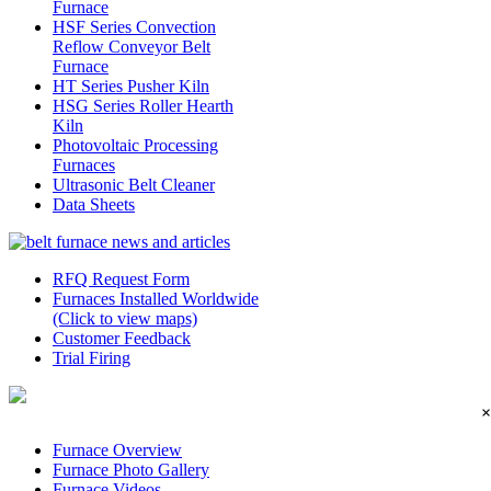
Furnace
HSF Series Convection
Reflow Conveyor Belt
Furnace
HT Series Pusher Kiln
HSG Series Roller Hearth
Kiln
Photovoltaic Processing
Furnaces
Ultrasonic Belt Cleaner
Data Sheets
RFQ Request Form
Furnaces Installed Worldwide
(Click to view maps)
Customer Feedback
Trial Firing
×
Furnace Overview
Furnace Photo Gallery
Furnace Videos