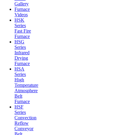
Gallery
Furnace
Videos
HSK
Series
Fast Fire
Furnace
HSG
Series
Infrared
Drying
Furnace
HSA
Series
High
Temperature
Atmosphere
Belt
Furnace
HSF
Series
Convection
Reflow
Conveyor
Belt