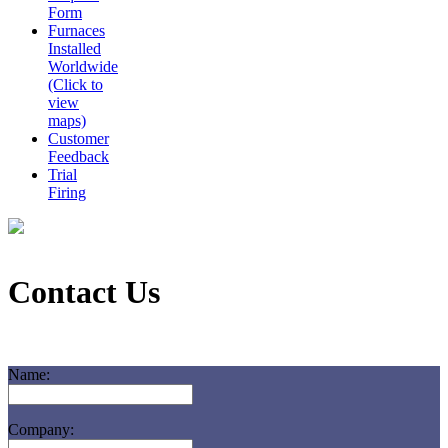
Form
Furnaces
Installed
Worldwide
(Click to
view
maps)
Customer
Feedback
Trial
Firing
Contact Us
Name:
Company: