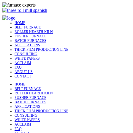
HOME
BELT FURNACE
ROLLER HEARTH KILN
PUSHER FURNACE
BATCH FURNACES
APPLICATIONS
THICK FILM PRODUCTION LINE
CONSULTING
WHITE PAPERS
ACCLAIM
FAQ
ABOUT US
CONTACT
HOME
BELT FURNACE
ROLLER HEARTH KILN
PUSHER FURNACE
BATCH FURNACES
APPLICATIONS
THICK FILM PRODUCTION LINE
CONSULTING
WHITE PAPERS
ACCLAIM
FAQ