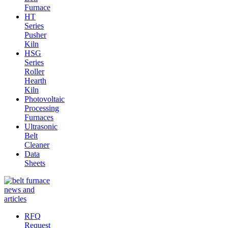
Furnace
HT
Series
Pusher
Kiln
HSG
Series
Roller
Hearth
Kiln
Photovoltaic
Processing
Furnaces
Ultrasonic
Belt
Cleaner
Data
Sheets
RFQ
Request