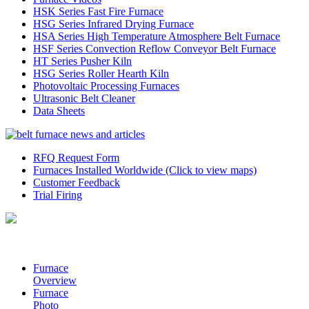
HSK Series Fast Fire Furnace
HSG Series Infrared Drying Furnace
HSA Series High Temperature Atmosphere Belt Furnace
HSF Series Convection Reflow Conveyor Belt Furnace
HT Series Pusher Kiln
HSG Series Roller Hearth Kiln
Photovoltaic Processing Furnaces
Ultrasonic Belt Cleaner
Data Sheets
RFQ Request Form
Furnaces Installed Worldwide (Click to view maps)
Customer Feedback
Trial Firing
Furnace
Overview
Furnace
Photo