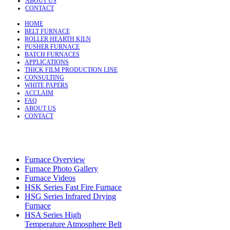
ABOUT US
CONTACT
HOME
BELT FURNACE
ROLLER HEARTH KILN
PUSHER FURNACE
BATCH FURNACES
APPLICATIONS
THICK FILM PRODUCTION LINE
CONSULTING
WHITE PAPERS
ACCLAIM
FAQ
ABOUT US
CONTACT
Furnace Overview
Furnace Photo Gallery
Furnace Videos
HSK Series Fast Fire Furnace
HSG Series Infrared Drying
Furnace
HSA Series High
Temperature Atmosphere Belt