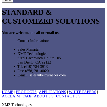
STANDARD &
CUSTOMIZED SOLUTIONS
You are welcome to call or email us.
Contact Information:
Sales Manager
XMZ Technologies
6265 Greenwich Dr, Ste 105
San Diego, CA 92122
Tel: (619) 784-3913
Fax: (858) 281-0020
E-mail:
sales@beltfurnaces.com
HOME
|
PRODUCTS
|
APPLICATIONS
|
WHITE PAPERS
|
ACCLAIM
|
FAQs
|
ABOUT US
|
CONTACT US
XMZ Technologies