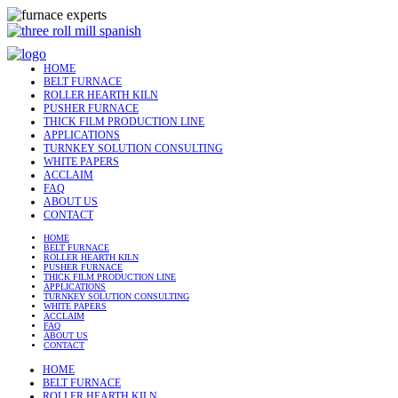
HOME
BELT FURNACE
ROLLER HEARTH KILN
PUSHER FURNACE
THICK FILM PRODUCTION LINE
APPLICATIONS
TURNKEY SOLUTION CONSULTING
WHITE PAPERS
ACCLAIM
FAQ
ABOUT US
CONTACT
HOME
BELT FURNACE
ROLLER HEARTH KILN
PUSHER FURNACE
THICK FILM PRODUCTION LINE
APPLICATIONS
TURNKEY SOLUTION CONSULTING
WHITE PAPERS
ACCLAIM
FAQ
ABOUT US
CONTACT
HOME
BELT FURNACE
ROLLER HEARTH KILN