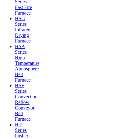
Series
Fast Fire
Furnace
HSG
Series
Infrared
Drying
Furnace
HSA
Series
High
Temperature
Atmosphere
Belt
Furnace
HSF
Series
Convection
Reflow
Conveyor
Belt
Furnace
HT
Series
Pusher