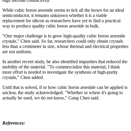
high thermal conductivity.
While cubic boron arsenide seems to tick all the boxes for an ideal
semiconductor, it remains unknown whether it is a viable
replacement for silicon as researchers have yet to find a practical
way to produce quality cubic boron arsenide in bulk.
"One major challenge is to grow high-quality cubic boron arsenide
crystals," Chen said. So far, researchers could only obtain crystals
less than a centimeter in size, whose thermal and electrical properties
are not uniform.
In another recent study, he also identified impurities that reduced the
mobility of the material. "To commercialize this material, I think
more effort is needed to investigate the synthesis of high-purity
crystals," Chen added.
Until that is solved, if or how cubic boron arsenide can be applied is
unclear, the study acknowledged. "Whether or where it's going to
actually be used, we do not know," Gang Chen said.
References: