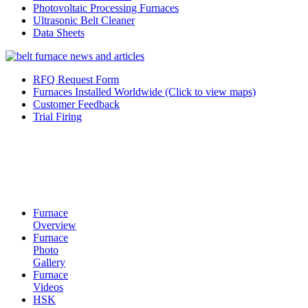
Photovoltaic Processing Furnaces
Ultrasonic Belt Cleaner
Data Sheets
RFQ Request Form
Furnaces Installed Worldwide (Click to view maps)
Customer Feedback
Trial Firing
Furnace
Overview
Furnace
Photo
Gallery
Furnace
Videos
HSK