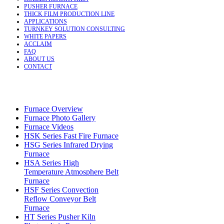
PUSHER FURNACE
THICK FILM PRODUCTION LINE
APPLICATIONS
TURNKEY SOLUTION CONSULTING
WHITE PAPERS
ACCLAIM
FAQ
ABOUT US
CONTACT
Furnace Overview
Furnace Photo Gallery
Furnace Videos
HSK Series Fast Fire Furnace
HSG Series Infrared Drying
Furnace
HSA Series High
Temperature Atmosphere Belt
Furnace
HSF Series Convection
Reflow Conveyor Belt
Furnace
HT Series Pusher Kiln