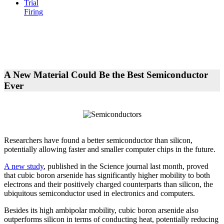
Trial
Firing
A New Material Could Be the Best Semiconductor
Ever
Researchers have found a better semiconductor than silicon,
potentially allowing faster and smaller computer chips in the future.
A new study
, published in the Science journal last month, proved
that cubic boron arsenide has significantly higher mobility to both
electrons and their positively charged counterparts than silicon, the
ubiquitous semiconductor used in electronics and computers.
Besides its high ambipolar mobility, cubic boron arsenide also
outperforms silicon in terms of conducting heat, potentially reducing