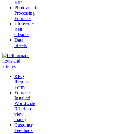
Kiln
Photovoltaic
Processing
Furnaces
Ultrasonic
Belt
Cleaner
Data
Sheets
RFQ
Request
Form
Furnaces
Installed
Worldwide
(Click to
view
maps)
Customer
Feedback