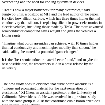
overheating and the need for cooling systems in devices.
"Heat is now a major bottleneck for many electronics," said
Jungwoo Shin, a postdoc at MIT and the lead author of the paper.
He cited how silicon carbide, which has three times higher thermal
conductivity than silicon, is replacing silicon in power electronics in
electric vehicles, including those made by Tesla. The more advanced
semiconductor compound saves weight and gives the vehicles a
longer range.
"Imagine what boron arsenides can achieve, with 10 times higher
thermal conductivity and much higher mobility than silicon," he
said, calling the material a potential "gamechanger."
It is the "best semiconductor material ever found," and maybe the
best possible one, the researchers said in a press release by the
university.
The new study adds to evidence that cubic boron arsenide is a
"unique and promising material for the next-generation of
electronics," Xi Chen, an assistant professor at the University of
California, Riverside, said. He was involved in a previous study
with the same group in 2018 that confirmed cubic boron arsenide's