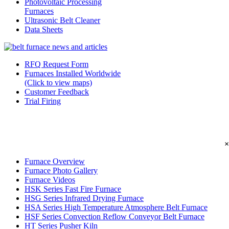
Photovoltaic Processing
Furnaces
Ultrasonic Belt Cleaner
Data Sheets
RFQ Request Form
Furnaces Installed Worldwide
(Click to view maps)
Customer Feedback
Trial Firing
×
Furnace Overview
Furnace Photo Gallery
Furnace Videos
HSK Series Fast Fire Furnace
HSG Series Infrared Drying Furnace
HSA Series High Temperature Atmosphere Belt Furnace
HSF Series Convection Reflow Conveyor Belt Furnace
HT Series Pusher Kiln