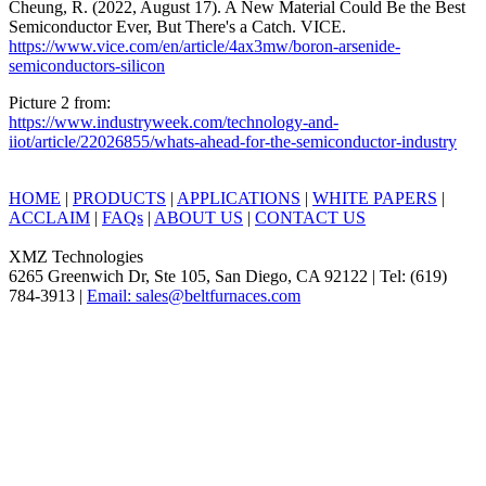
Cheung, R. (2022, August 17). A New Material Could Be the Best
Semiconductor Ever, But There's a Catch. VICE.
https://www.vice.com/en/article/4ax3mw/boron-arsenide-
semiconductors-silicon
Picture 2 from:
https://www.industryweek.com/technology-and-
iiot/article/22026855/whats-ahead-for-the-semiconductor-industry
HOME
|
PRODUCTS
|
APPLICATIONS
|
WHITE PAPERS
|
ACCLAIM
|
FAQs
|
ABOUT US
|
CONTACT US
XMZ Technologies
6265 Greenwich Dr, Ste 105, San Diego, CA 92122 | Tel: (619)
784-3913 |
Email: sales@beltfurnaces.com