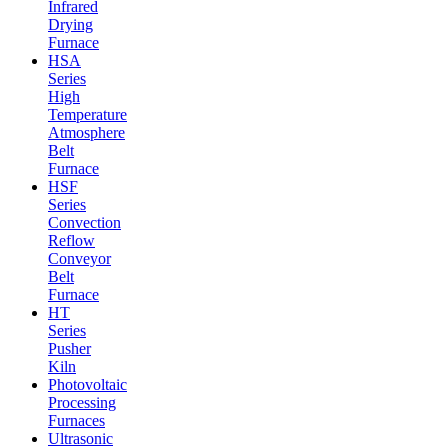
Infrared
Drying
Furnace
HSA
Series
High
Temperature
Atmosphere
Belt
Furnace
HSF
Series
Convection
Reflow
Conveyor
Belt
Furnace
HT
Series
Pusher
Kiln
Photovoltaic
Processing
Furnaces
Ultrasonic