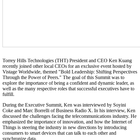
Torrey Hills Technologies (THT) President and CEO Ken Kuang
recently joined other local CEOs for an exclusive event hosted by
Vistage Worldwide, themed "Bold Leadership: Shifting Perspectives
Through the Power of Peers." The goal of this Summit was to
explore the importance of being a confident and dynamic leader, as
well as the many respective roles that successful executives have to
fulfill.
During the Executive Summit, Ken was interviewed by Soyini
Coke and Marc Borrelli of Business Radio X. In his interview, Ken
discussed the challenges facing the telecommunications industry. He
emphasized the importance of innovation, and how the Internet of
Things is steering the industry in new directions by introducing
consumers to smart devices that can talk to each other and
synchronize data.