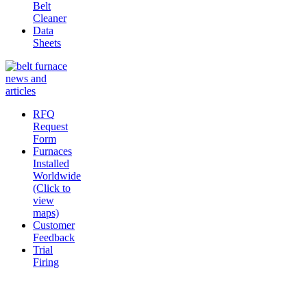
Belt
Cleaner
Data
Sheets
RFQ
Request
Form
Furnaces
Installed
Worldwide
(Click to
view
maps)
Customer
Feedback
Trial
Firing