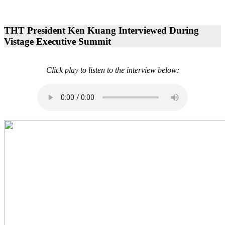
THT President Ken Kuang Interviewed During
Vistage Executive Summit
Click play to listen to the interview below: