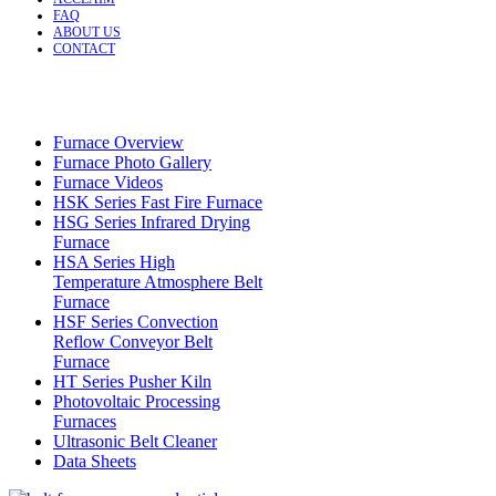
FAQ
ABOUT US
CONTACT
Furnace Overview
Furnace Photo Gallery
Furnace Videos
HSK Series Fast Fire Furnace
HSG Series Infrared Drying
Furnace
HSA Series High
Temperature Atmosphere Belt
Furnace
HSF Series Convection
Reflow Conveyor Belt
Furnace
HT Series Pusher Kiln
Photovoltaic Processing
Furnaces
Ultrasonic Belt Cleaner
Data Sheets