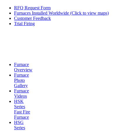
RFQ Request Form
Furnaces Installed Worldwide (Click to view maps)
Customer Feedback
Trial Firing
Furnace
Overview
Furnace
Photo
Gallery
Furnace
Videos
HSK
Series
Fast Fire
Furnace
HSG
Series