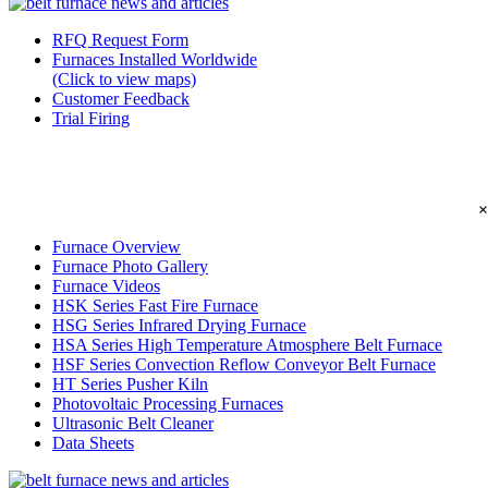
RFQ Request Form
Furnaces Installed Worldwide
(Click to view maps)
Customer Feedback
Trial Firing
×
Furnace Overview
Furnace Photo Gallery
Furnace Videos
HSK Series Fast Fire Furnace
HSG Series Infrared Drying Furnace
HSA Series High Temperature Atmosphere Belt Furnace
HSF Series Convection Reflow Conveyor Belt Furnace
HT Series Pusher Kiln
Photovoltaic Processing Furnaces
Ultrasonic Belt Cleaner
Data Sheets