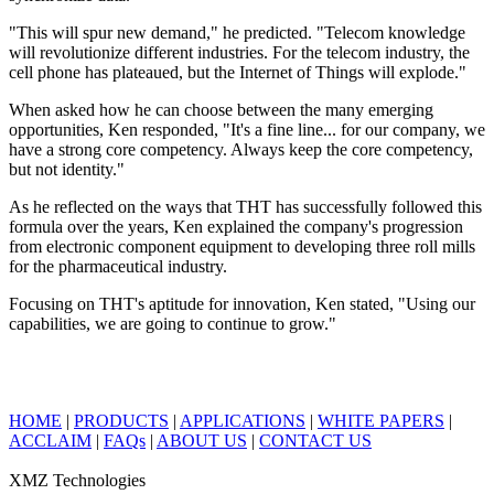
"This will spur new demand," he predicted. "Telecom knowledge
will revolutionize different industries. For the telecom industry, the
cell phone has plateaued, but the Internet of Things will explode."
When asked how he can choose between the many emerging
opportunities, Ken responded, "It's a fine line... for our company, we
have a strong core competency. Always keep the core competency,
but not identity."
As he reflected on the ways that THT has successfully followed this
formula over the years, Ken explained the company's progression
from electronic component equipment to developing three roll mills
for the pharmaceutical industry.
Focusing on THT's aptitude for innovation, Ken stated, "Using our
capabilities, we are going to continue to grow."
HOME
|
PRODUCTS
|
APPLICATIONS
|
WHITE PAPERS
|
ACCLAIM
|
FAQs
|
ABOUT US
|
CONTACT US
XMZ Technologies