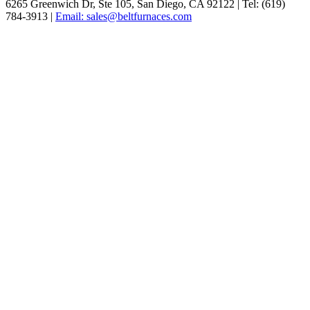
6265 Greenwich Dr, Ste 105, San Diego, CA 92122 | Tel: (619)
784-3913 |
Email: sales@beltfurnaces.com