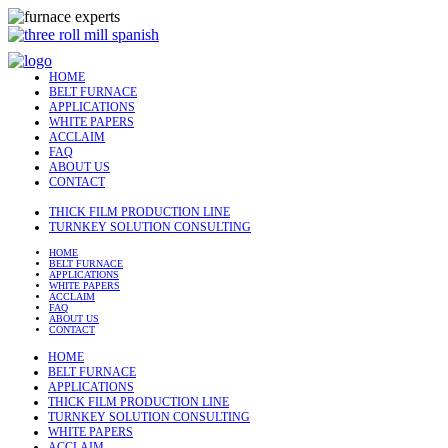
HOME
BELT FURNACE
APPLICATIONS
WHITE PAPERS
ACCLAIM
FAQ
ABOUT US
CONTACT
THICK FILM PRODUCTION LINE
TURNKEY SOLUTION CONSULTING
HOME
BELT FURNACE
APPLICATIONS
WHITE PAPERS
ACCLAIM
FAQ
ABOUT US
CONTACT
HOME
BELT FURNACE
APPLICATIONS
THICK FILM PRODUCTION LINE
TURNKEY SOLUTION CONSULTING
WHITE PAPERS
ACCLAIM