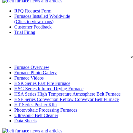
RFQ Request Form
Furnaces Installed Worldwide
(Click to view maps)
Customer Feedback
Trial Firing
×
Furnace Overview
Furnace Photo Gallery
Furnace Videos
HSK Series Fast Fire Furnace
HSG Series Infrared Drying Furnace
HSA Series High Temperature Atmosphere Belt Furnace
HSF Series Convection Reflow Conveyor Belt Furnace
HT Series Pusher Kiln
Photovoltaic Processing Furnaces
Ultrasonic Belt Cleaner
Data Sheets