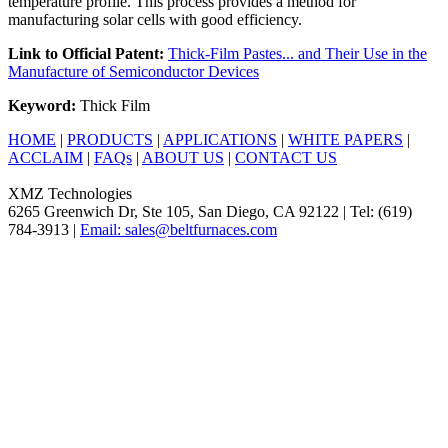
temperature profile. This process provides a method for
manufacturing solar cells with good efficiency.
Link to Official Patent:
Thick-Film Pastes... and Their Use in the
Manufacture of Semiconductor Devices
Keyword:
Thick Film
HOME
|
PRODUCTS
|
APPLICATIONS
|
WHITE PAPERS
|
ACCLAIM
|
FAQs
|
ABOUT US
|
CONTACT US
XMZ Technologies
6265 Greenwich Dr, Ste 105, San Diego, CA 92122 | Tel: (619)
784-3913 |
Email: sales@beltfurnaces.com