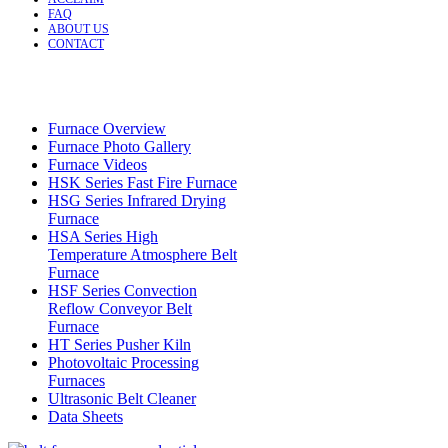
FAQ
ABOUT US
CONTACT
Furnace Overview
Furnace Photo Gallery
Furnace Videos
HSK Series Fast Fire Furnace
HSG Series Infrared Drying
Furnace
HSA Series High
Temperature Atmosphere Belt
Furnace
HSF Series Convection
Reflow Conveyor Belt
Furnace
HT Series Pusher Kiln
Photovoltaic Processing
Furnaces
Ultrasonic Belt Cleaner
Data Sheets