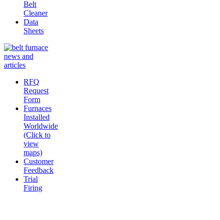
Belt
Cleaner
Data
Sheets
RFQ
Request
Form
Furnaces
Installed
Worldwide
(Click to
view
maps)
Customer
Feedback
Trial
Firing