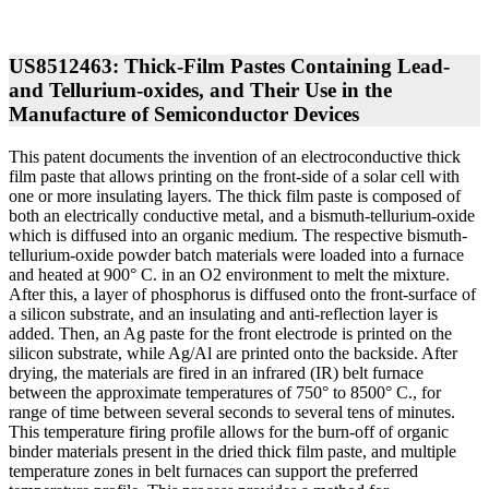
US8512463: Thick-Film Pastes Containing Lead-
and Tellurium-oxides, and Their Use in the
Manufacture of Semiconductor Devices
This patent documents the invention of an electroconductive thick
film paste that allows printing on the front-side of a solar cell with
one or more insulating layers. The thick film paste is composed of
both an electrically conductive metal, and a bismuth-tellurium-oxide
which is diffused into an organic medium. The respective bismuth-
tellurium-oxide powder batch materials were loaded into a furnace
and heated at 900° C. in an O2 environment to melt the mixture.
After this, a layer of phosphorus is diffused onto the front-surface of
a silicon substrate, and an insulating and anti-reflection layer is
added. Then, an Ag paste for the front electrode is printed on the
silicon substrate, while Ag/Al are printed onto the backside. After
drying, the materials are fired in an infrared (IR) belt furnace
between the approximate temperatures of 750° to 8500° C., for
range of time between several seconds to several tens of minutes.
This temperature firing profile allows for the burn-off of organic
binder materials present in the dried thick film paste, and multiple
temperature zones in belt furnaces can support the preferred