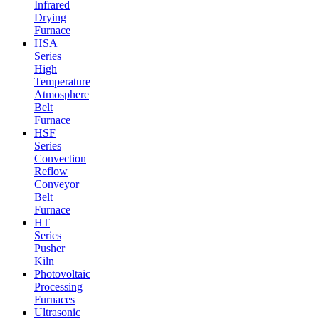
Infrared
Drying
Furnace
HSA
Series
High
Temperature
Atmosphere
Belt
Furnace
HSF
Series
Convection
Reflow
Conveyor
Belt
Furnace
HT
Series
Pusher
Kiln
Photovoltaic
Processing
Furnaces
Ultrasonic