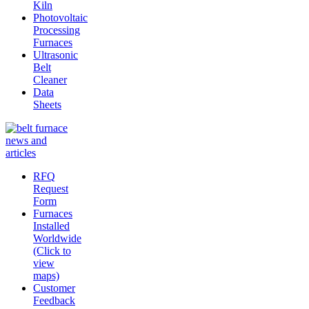
Kiln
Photovoltaic
Processing
Furnaces
Ultrasonic
Belt
Cleaner
Data
Sheets
RFQ
Request
Form
Furnaces
Installed
Worldwide
(Click to
view
maps)
Customer
Feedback