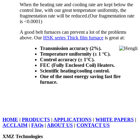
When the heating rate and cooling rate are kept below the
control line, with our great temperature uniformity, the
fragmentation rate will be reduced.(Our fragmentation rate
is <0.0001)
A good belt furnaces can prevent a lot of the problems
above. Our
HSK series Thick film furnace
is great at:
Transmission accuracy (2%).
Temperature uniformity (± 1 °C).
Control accuracy (± 1°C).
FEC (Fully Enclosed Coil) Heaters.
Scientific heating/cooling control.
One of the most energy saving fast fire
furnace.
HOME
|
PRODUCTS
|
APPLICATIONS
|
WHITE PAPERS
|
ACCLAIM
|
FAQs
|
ABOUT US
|
CONTACT US
XMZ Technologies