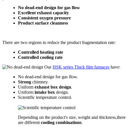
No dead-end design for gas flow
Excellent exhaust capacity
Consistent oxygen pressure
Product surface cleanness
There are two regions to reduce the product fragmentation rate:
Controlled heating rate
Controlled cooling rate
Our
HSK series Thick film furnaces
have:
No dead-end design for gas flow.
Strong
chimney.
Uniform
exhaust box design
.
Uniform
intake box
design.
Scientific temperature control.
Depending on the product's size, weight and thickness,there
are different
cooling combinations
.