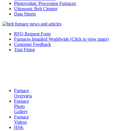
Photovoltaic Processing Furnaces
Ultrasonic Belt Cleaner
Data Sheets
RFQ Request Form
Furnaces Installed Worldwide (Click to view maps)
Customer Feedback
Trial Firing
Furnace
Overview
Furnace
Photo
Gallery
Furnace
Videos
HSK