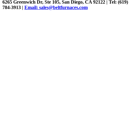
6265 Greenwich Dr, Ste 105, San Diego, CA 92122 | Tel: (619)
784-3913 |
Email: sales@beltfurnaces.com