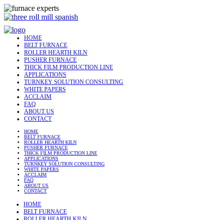
HOME
BELT FURNACE
ROLLER HEARTH KILN
PUSHER FURNACE
THICK FILM PRODUCTION LINE
APPLICATIONS
TURNKEY SOLUTION CONSULTING
WHITE PAPERS
ACCLAIM
FAQ
ABOUT US
CONTACT
HOME
BELT FURNACE
ROLLER HEARTH KILN
PUSHER FURNACE
THICK FILM PRODUCTION LINE
APPLICATIONS
TURNKEY SOLUTION CONSULTING
WHITE PAPERS
ACCLAIM
FAQ
ABOUT US
CONTACT
HOME
BELT FURNACE
ROLLER HEARTH KILN