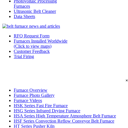
Photovoltaic Processing
Furnaces
Ultrasonic Belt Cleaner
Data Sheets
RFQ Request Form
Furnaces Installed Worldwide
(Click to view maps)
Customer Feedback
Trial Firing
×
Furnace Overview
Furnace Photo Gallery
Furnace Videos
HSK Series Fast Fire Furnace
HSG Series Infrared Drying Furnace
HSA Series High Temperature Atmosphere Belt Furnace
HSF Series Convection Reflow Conveyor Belt Furnace
HT Series Pusher Kiln