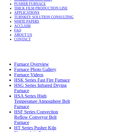
PUSHER FURNACE
THICK FILM PRODUCTION LINE
APPLICATIONS
TURNKEY SOLUTION CONSULTING
WHITE PAPERS
ACCLAIM
FAQ
ABOUT US
CONTACT
Furnace Overview
Furnace Photo Gallery
Furnace Videos
HSK Series Fast Fire Furnace
HSG Series Infrared Drying
Furnace
HSA Series High
Temperature Atmosphere Belt
Furnace
HSF Series Convection
Reflow Conveyor Belt
Furnace
HT Series Pusher Kiln