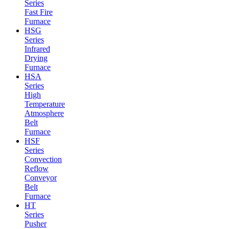
Series
Fast Fire
Furnace
HSG
Series
Infrared
Drying
Furnace
HSA
Series
High
Temperature
Atmosphere
Belt
Furnace
HSF
Series
Convection
Reflow
Conveyor
Belt
Furnace
HT
Series
Pusher