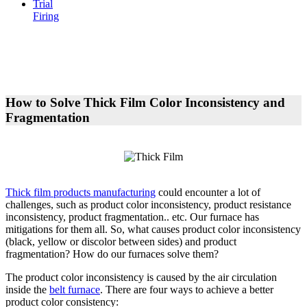
Trial
Firing
How to Solve Thick Film Color Inconsistency and
Fragmentation
Thick film products manufacturing
could encounter a lot of
challenges, such as product color inconsistency, product resistance
inconsistency, product fragmentation.. etc. Our furnace has
mitigations for them all. So, what causes product color inconsistency
(black, yellow or discolor between sides) and product
fragmentation? How do our furnaces solve them?
The product color inconsistency is caused by the air circulation
inside the
belt furnace
. There are four ways to achieve a better
product color consistency: