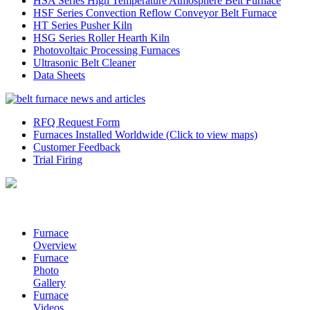
HSA Series High Temperature Atmosphere Belt Furnace
HSF Series Convection Reflow Conveyor Belt Furnace
HT Series Pusher Kiln
HSG Series Roller Hearth Kiln
Photovoltaic Processing Furnaces
Ultrasonic Belt Cleaner
Data Sheets
RFQ Request Form
Furnaces Installed Worldwide (Click to view maps)
Customer Feedback
Trial Firing
Furnace
Overview
Furnace
Photo
Gallery
Furnace
Videos