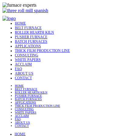
HOME
BELT FURNACE
ROLLER HEARTH KILN
PUSHER FURNACE
BATCH FURNACES
APPLICATIONS
THICK FILM PRODUCTION LINE
CONSULTING
WHITE PAPERS
ACCLAIM
FAQ
ABOUT US
CONTACT
HOME
BELT FURNACE
ROLLER HEARTH KILN
PUSHER FURNACE
BATCH FURNACES
APPLICATIONS
THICK FILM PRODUCTION LINE
CONSULTING
WHITE PAPERS
ACCLAIM
FAQ
ABOUT US
CONTACT
HOME