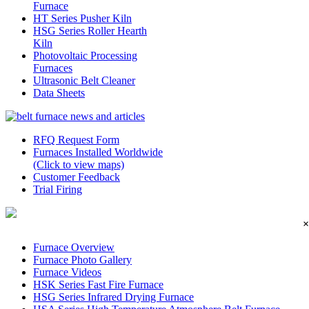
Furnace
HT Series Pusher Kiln
HSG Series Roller Hearth
Kiln
Photovoltaic Processing
Furnaces
Ultrasonic Belt Cleaner
Data Sheets
RFQ Request Form
Furnaces Installed Worldwide
(Click to view maps)
Customer Feedback
Trial Firing
×
Furnace Overview
Furnace Photo Gallery
Furnace Videos
HSK Series Fast Fire Furnace
HSG Series Infrared Drying Furnace