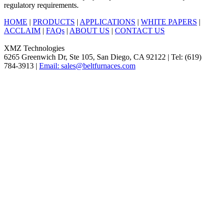
regulatory requirements.
HOME
|
PRODUCTS
|
APPLICATIONS
|
WHITE PAPERS
|
ACCLAIM
|
FAQs
|
ABOUT US
|
CONTACT US
XMZ Technologies
6265 Greenwich Dr, Ste 105, San Diego, CA 92122 | Tel: (619)
784-3913 |
Email: sales@beltfurnaces.com