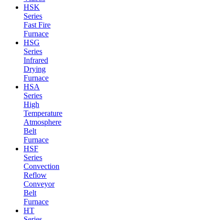
HSK
Series
Fast Fire
Furnace
HSG
Series
Infrared
Drying
Furnace
HSA
Series
High
Temperature
Atmosphere
Belt
Furnace
HSF
Series
Convection
Reflow
Conveyor
Belt
Furnace
HT
Series