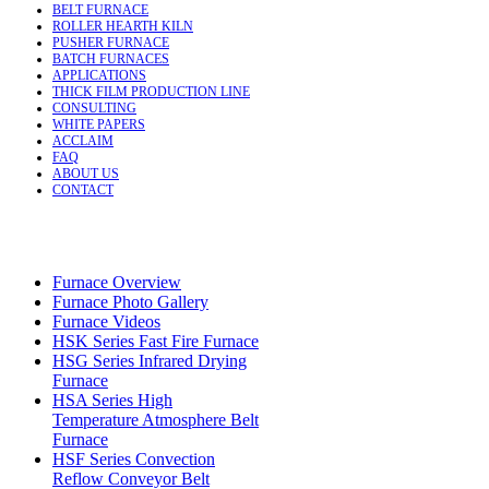
BELT FURNACE
ROLLER HEARTH KILN
PUSHER FURNACE
BATCH FURNACES
APPLICATIONS
THICK FILM PRODUCTION LINE
CONSULTING
WHITE PAPERS
ACCLAIM
FAQ
ABOUT US
CONTACT
Furnace Overview
Furnace Photo Gallery
Furnace Videos
HSK Series Fast Fire Furnace
HSG Series Infrared Drying
Furnace
HSA Series High
Temperature Atmosphere Belt
Furnace
HSF Series Convection
Reflow Conveyor Belt