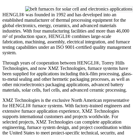
HENGLI® was founded in 1992 and has developed into an
established manufacturer of thermal processing equipment for the
global electronics, energy, ceramics, and advanced materials
industries. With four manufacturing facilities and more than 46,000
m² of production space, HENGLI® combines large-scale
fabrication, machining, assembly, electrical integration, and furnace
testing capabilities under an ISO 9001-certified quality management
system.
Through years of cooperation between HENGLI®, Torrey Hills
Technologies, and now XMZ Technologies, furnace systems have
been supplied for applications including thick-film processing, glass-
to-metal sealing and other hermetic packaging processes, as well as
other microelectronics packaging applications, advanced battery
materials, solar cells, fuel cells, and advanced ceramic processing.
XMZ Technologies is the exclusive North American representative
for HENGLI® furnace systems. With factory-trained engineers and
extensive furnace application experience, XMZ Technologies
supports international customers and projects worldwide. For
selected projects, XMZ Technologies can complete application
engineering, furnace system design, and project coordination within
the United States to meet project-specific technical, security, and