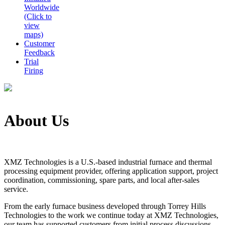
Worldwide
(Click to
view
maps)
Customer
Feedback
Trial
Firing
About Us
XMZ Technologies is a U.S.-based industrial furnace and thermal
processing equipment provider, offering application support, project
coordination, commissioning, spare parts, and local after-sales
service.
From the early furnace business developed through Torrey Hills
Technologies to the work we continue today at XMZ Technologies,
our team has supported customers from initial process discussions