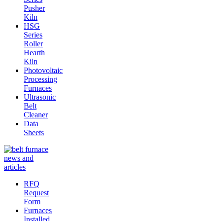
Pusher
Kiln
HSG
Series
Roller
Hearth
Kiln
Photovoltaic
Processing
Furnaces
Ultrasonic
Belt
Cleaner
Data
Sheets
RFQ
Request
Form
Furnaces
Installed