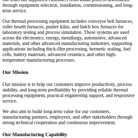
through equipment selection, installation, commissioning, and long-
term service.
Our thermal processing equipment includes conveyor belt furnaces,
roller hearth furnaces, pusher kilns, and batch box furnaces for
laboratory testing and process simulation. These systems are used
across the electronics, energy, metallurgy, automotive, advanced
materials, and other advanced manufacturing industries, supporting
applications including thick-film processing, hermetic sealing, fuel
cells, battery materials, advanced ceramics, and other high-
temperature manufacturing processes.
Our Mission
Our mission is to help our customers improve productivity, process
stability, and long-term profitability by providing reliable thermal
processing equipment, practical engineering support, and responsive
service.
We also aim to build long-term value for our customers,
manufacturing partners, employees, and other stakeholders through
strong technical cooperation and continuous improvement.
Our Manufacturing Capability