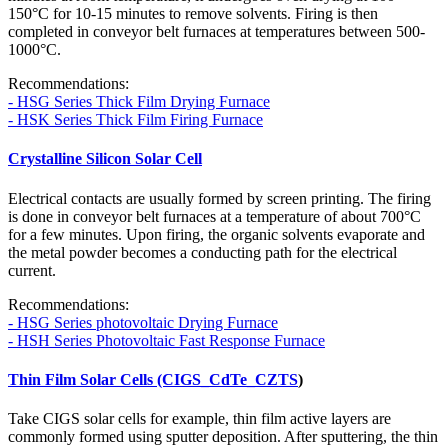
150°C for 10-15 minutes to remove solvents. Firing is then
completed in conveyor belt furnaces at temperatures between 500-
1000°C.
Recommendations:
- HSG Series Thick Film Drying Furnace
- HSK Series Thick Film Firing Furnace
Crystalline Silicon Solar Cell
Electrical contacts are usually formed by screen printing. The firing
is done in conveyor belt furnaces at a temperature of about 700°C
for a few minutes. Upon firing, the organic solvents evaporate and
the metal powder becomes a conducting path for the electrical
current.
Recommendations:
- HSG Series photovoltaic Drying Furnace
- HSH Series Photovoltaic Fast Response Furnace
Thin Film Solar Cells (CIGS_CdTe_CZTS
)
Take CIGS solar cells for example, thin film active layers are
commonly formed using sputter deposition. After sputtering, the thin