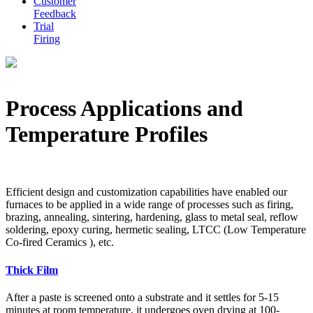
Customer
Feedback
Trial
Firing
Process Applications and
Temperature Profiles
Efficient design and customization capabilities have enabled our
furnaces to be applied in a wide range of processes such as firing,
brazing, annealing, sintering, hardening, glass to metal seal, reflow
soldering, epoxy curing, hermetic sealing, LTCC (Low Temperature
Co-fired Ceramics ), etc.
Thick Film
After a paste is screened onto a substrate and it settles for 5-15
minutes at room temperature, it undergoes oven drying at 100-