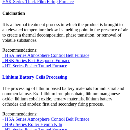
HSK Series Thick Film Firing Furnace
Calcination
It is a thermal treatment process in which the product is brought to
an elevated temperature below its melting point in the presence of air
to create a thermal decomposition, phase transition, or removal of
volatile substances.
Recommendations:
- HSA Series Atmosphere Control Belt Furnace
- HSK Series Fast Response Furnace
- HT Series Pusher Tunnel Furnace
Lithium Battery Cells Processing
The processing of lithium-based battery materials for industrial and
commercial use. Ex. Lithium iron phosphate, lithium manganese
oxide, lithium cobalt oxide, ternary materials, lithium battery
cathodes and anodes; first and secondary firing process.
Recommendations:
- HSA Series Atmosphere Control Belt Furnace
- HSG Series Roller Hearth Kiln
- HT Series Pusher Tunnel Furnace