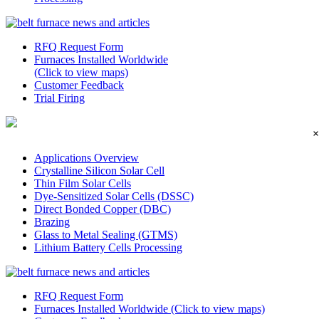
RFQ Request Form
Furnaces Installed Worldwide
(Click to view maps)
Customer Feedback
Trial Firing
×
Applications Overview
Crystalline Silicon Solar Cell
Thin Film Solar Cells
Dye-Sensitized Solar Cells (DSSC)
Direct Bonded Copper (DBC)
Brazing
Glass to Metal Sealing (GTMS)
Lithium Battery Cells Processing
RFQ Request Form
Furnaces Installed Worldwide (Click to view maps)