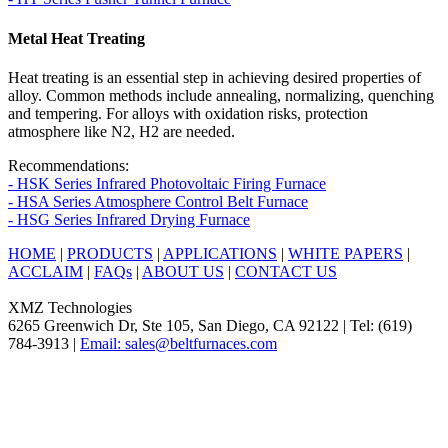
Metal Heat Treating
Heat treating is an essential step in achieving desired properties of
alloy. Common methods include annealing, normalizing, quenching
and tempering. For alloys with oxidation risks, protection
atmosphere like N2, H2 are needed.
Recommendations:
- HSK Series Infrared Photovoltaic Firing Furnace
- HSA Series Atmosphere Control Belt Furnace
- HSG Series Infrared Drying Furnace
HOME
|
PRODUCTS
|
APPLICATIONS
|
WHITE PAPERS
|
ACCLAIM
|
FAQs
|
ABOUT US
|
CONTACT US
XMZ Technologies
6265 Greenwich Dr, Ste 105, San Diego, CA 92122 | Tel: (619)
784-3913 |
Email: sales@beltfurnaces.com