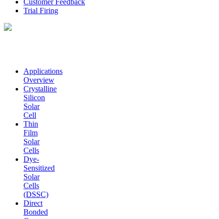
Customer Feedback
Trial Firing
Applications
Overview
Crystalline
Silicon
Solar
Cell
Thin
Film
Solar
Cells
Dye-
Sensitized
Solar
Cells
(DSSC)
Direct
Bonded