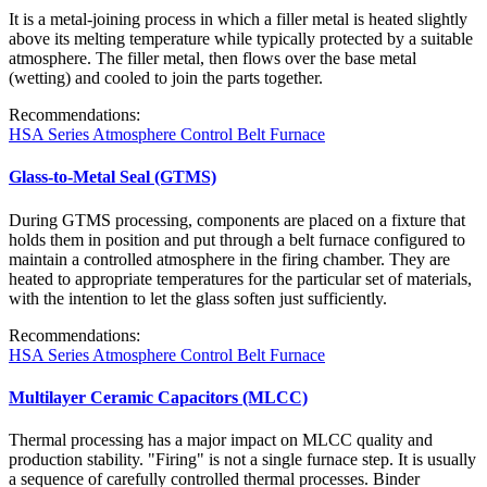
It is a metal-joining process in which a filler metal is heated slightly
above its melting temperature while typically protected by a suitable
atmosphere. The filler metal, then flows over the base metal
(wetting) and cooled to join the parts together.
Recommendations:
HSA Series Atmosphere Control Belt Furnace
Glass-to-Metal Seal (GTMS)
During GTMS processing, components are placed on a fixture that
holds them in position and put through a belt furnace configured to
maintain a controlled atmosphere in the firing chamber. They are
heated to appropriate temperatures for the particular set of materials,
with the intention to let the glass soften just sufficiently.
Recommendations:
HSA Series Atmosphere Control Belt Furnace
Multilayer Ceramic Capacitors (MLCC)
Thermal processing has a major impact on MLCC quality and
production stability. "Firing" is not a single furnace step. It is usually
a sequence of carefully controlled thermal processes. Binder