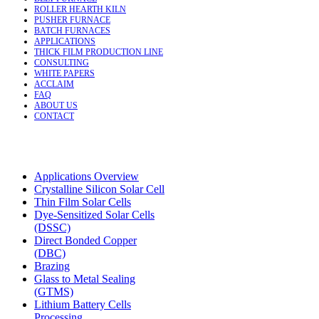
ROLLER HEARTH KILN
PUSHER FURNACE
BATCH FURNACES
APPLICATIONS
THICK FILM PRODUCTION LINE
CONSULTING
WHITE PAPERS
ACCLAIM
FAQ
ABOUT US
CONTACT
Applications Overview
Crystalline Silicon Solar Cell
Thin Film Solar Cells
Dye-Sensitized Solar Cells
(DSSC)
Direct Bonded Copper
(DBC)
Brazing
Glass to Metal Sealing
(GTMS)
Lithium Battery Cells
Processing