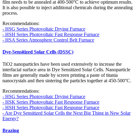
film needs to be annealed at 400-500°C to achieve optimum results.
It is also possible to inject additional chemicals during the annealing
process.
Recommendations:
- HSG Series Photovoltaic Drying Furnace
- HSH Series Photovoltaic Fast Response Furnace
- HSA Series Atmosphere Control Belt Furnace
Dye-Sensitized Solar Cells (DSSC)
TiO2 nanoparticles have been used extensively to increase the
interfacial surface area in Dye Sensitized Solar Cells. Nanoparticle
films are generally made by screen printing a paste of titania
nanocrystals and then sintering the particles together at 450-500°C.
Recommendations:
- HSG Series Photovoltaic Drying Furnace
- HSK Series Photovoltaic Fast Response Furnace
- HSH Series Photovoltaic Fast Response Furnace
- Are Dye Sensitized Solar Cells the Next Big Thing in New Solar
Energy?
Brazing