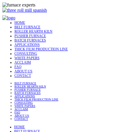
HOME
BELT FURNACE
ROLLER HEARTH KILN
PUSHER FURNACE
BATCH FURNACES
APPLICATIONS
THICK FILM PRODUCTION LINE
CONSULTING
WHITE PAPERS
ACCLAIM
FAQ
ABOUT US
CONTACT
BELT FURNACE
ROLLER HEARTH KILN
PUSHER FURNACE
BATCH FURNACES
APPLICATIONS
THICK FILM PRODUCTION LINE
CONSULTING
WHITE PAPERS
ACCLAIM
FAQ
ABOUT US
CONTACT
HOME
BELT FURNACE