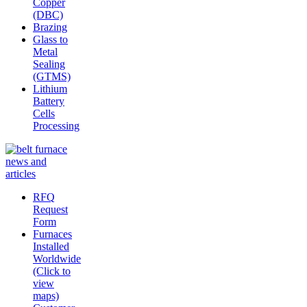
Copper
(DBC)
Brazing
Glass to
Metal
Sealing
(GTMS)
Lithium
Battery
Cells
Processing
RFQ
Request
Form
Furnaces
Installed
Worldwide
(Click to
view
maps)