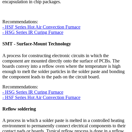
encapsulation in chip packages.
Recommendations:
- HSF Series Hot Air Convection Furnace
- HSG Series IR Curing Furnace
SMT - Surface-Mount Technology
A process for constructing electronic circuits in which the
component are mounted directly onto the surface of PCBs. The
boards convey into a reflow oven where the temperature is high
enough to melt the solder particles in the solder paste and bonding
the component leads to the pads on the circuit board.
Recommendations:
- HSG Series IR Curing Furnace
- HSF Series Hot Air Convection Furnace
Reflow soldering
A process in which a solder paste is melted in a controlled heating
environment to permanently connect electrical components to their
contact pads or boards. Typical reflow process is done in a reflow