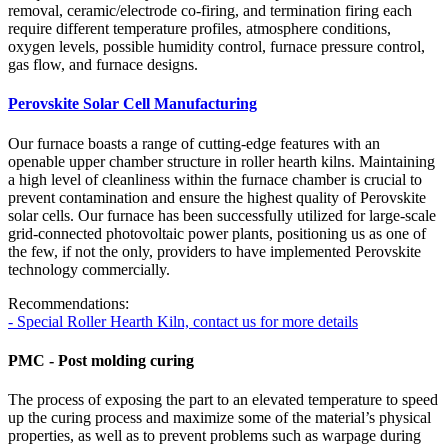
removal, ceramic/electrode co-firing, and termination firing each
require different temperature profiles, atmosphere conditions,
oxygen levels, possible humidity control, furnace pressure control,
gas flow, and furnace designs.
Perovskite Solar Cell Manufacturing
Our furnace boasts a range of cutting-edge features with an
openable upper chamber structure in roller hearth kilns. Maintaining
a high level of cleanliness within the furnace chamber is crucial to
prevent contamination and ensure the highest quality of Perovskite
solar cells. Our furnace has been successfully utilized for large-scale
grid-connected photovoltaic power plants, positioning us as one of
the few, if not the only, providers to have implemented Perovskite
technology commercially.
Recommendations:
- Special Roller Hearth Kiln, contact us for more details
PMC - Post molding curing
The process of exposing the part to an elevated temperature to speed
up the curing process and maximize some of the material’s physical
properties, as well as to prevent problems such as warpage during