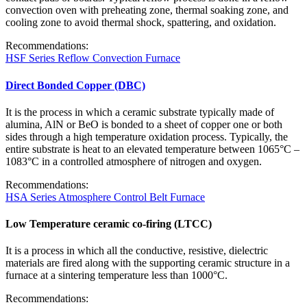
convection oven with preheating zone, thermal soaking zone, and
cooling zone to avoid thermal shock, spattering, and oxidation.
Recommendations:
HSF Series Reflow Convection Furnace
Direct Bonded Copper (DBC)
It is the process in which a ceramic substrate typically made of
alumina, AlN or BeO is bonded to a sheet of copper one or both
sides through a high temperature oxidation process. Typically, the
entire substrate is heat to an elevated temperature between 1065°C –
1083°C in a controlled atmosphere of nitrogen and oxygen.
Recommendations:
HSA Series Atmosphere Control Belt Furnace
Low Temperature ceramic co-firing (LTCC)
It is a process in which all the conductive, resistive, dielectric
materials are fired along with the supporting ceramic structure in a
furnace at a sintering temperature less than 1000°C.
Recommendations: