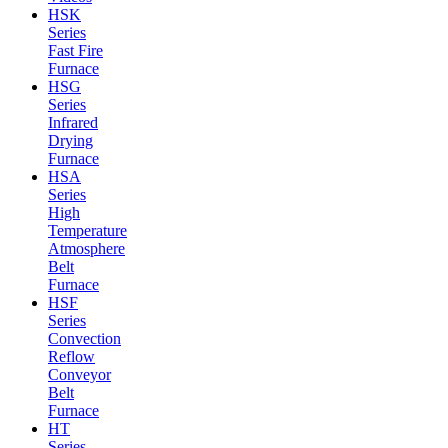
HSK
Series
Fast Fire
Furnace
HSG
Series
Infrared
Drying
Furnace
HSA
Series
High
Temperature
Atmosphere
Belt
Furnace
HSF
Series
Convection
Reflow
Conveyor
Belt
Furnace
HT
Series