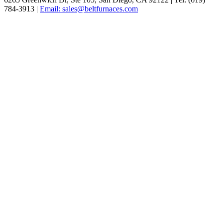
784-3913 |
Email: sales@beltfurnaces.com