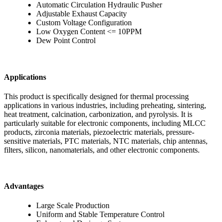
Automatic Circulation Hydraulic Pusher
Adjustable Exhaust Capacity
Custom Voltage Configuration
Low Oxygen Content <= 10PPM
Dew Point Control
Applications
This product is specifically designed for thermal processing
applications in various industries, including preheating, sintering,
heat treatment, calcination, carbonization, and pyrolysis. It is
particularly suitable for electronic components, including MLCC
products, zirconia materials, piezoelectric materials, pressure-
sensitive materials, PTC materials, NTC materials, chip antennas,
filters, silicon, nanomaterials, and other electronic components.
Advantages
Large Scale Production
Uniform and Stable Temperature Control