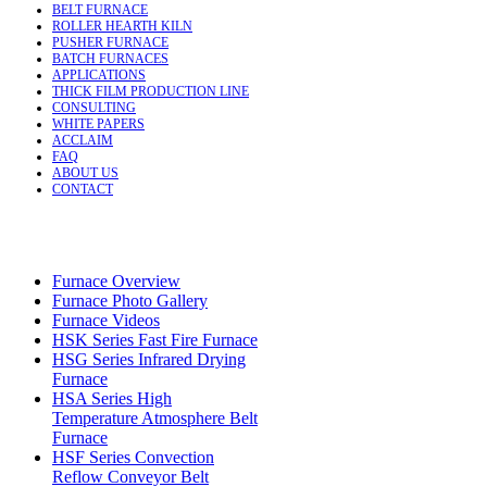
BELT FURNACE
ROLLER HEARTH KILN
PUSHER FURNACE
BATCH FURNACES
APPLICATIONS
THICK FILM PRODUCTION LINE
CONSULTING
WHITE PAPERS
ACCLAIM
FAQ
ABOUT US
CONTACT
Furnace Overview
Furnace Photo Gallery
Furnace Videos
HSK Series Fast Fire Furnace
HSG Series Infrared Drying
Furnace
HSA Series High
Temperature Atmosphere Belt
Furnace
HSF Series Convection
Reflow Conveyor Belt