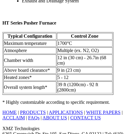
Exhaust and Drainage System
HT Series Pusher Furnace
Typical Configuration
Control Zone
Maximum temperature
1700°C
Atmosphere
Multiple (ex. N2, O2)
12 in (30 cm) - 26.7in (68
Chamber width
cm)
Above board clearance*
9 in (23 cm)
Heated zones*
5 - 12
39 ft (1200cm) - 92 ft
Overall system length*
(2800cm)
* Highly customizable according to specific requirement.
HOME
|
PRODUCTS
|
APPLICATIONS
|
WHITE PAPERS
|
ACCLAIM
|
FAQs
|
ABOUT US
|
CONTACT US
XMZ Technologies
6265 Greenwich Dr, Ste 105, San Diego, CA 92122 | Tel: (619)