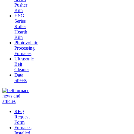
Pusher
Kiln
HSG
Series
Roller
Hearth
Kiln
Photovoltaic
Processing
Furnaces
Ultrasonic
Belt
Cleaner
Data
Sheets
RFQ
Request
Form
Furnaces
Installed