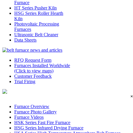
Furnace
HT Series Pusher Kiln
HSG Series Roller Hearth
Kiln
Photovoltaic Processing
Furnaces
Ultrasonic Belt Cleaner
Data Sheets
RFQ Request Form
Furnaces Installed Worldwide
(Click to view maps)
Customer Feedback
Trial Firing
×
Furnace Overview
Furnace Photo Gallery
Furnace Videos
HSK Series Fast Fire Furnace
HSG Series Infrared Drying Furnace