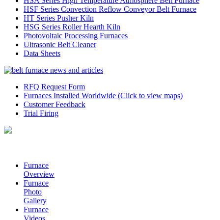
HSA Series High Temperature Atmosphere Belt Furnace
HSF Series Convection Reflow Conveyor Belt Furnace
HT Series Pusher Kiln
HSG Series Roller Hearth Kiln
Photovoltaic Processing Furnaces
Ultrasonic Belt Cleaner
Data Sheets
RFQ Request Form
Furnaces Installed Worldwide (Click to view maps)
Customer Feedback
Trial Firing
Furnace
Overview
Furnace
Photo
Gallery
Furnace
Videos