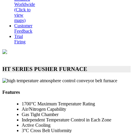
Worldwide
(Click to
view
maps)
Customer
Feedback
Trial
Firing
HT SERIES PUSHER FURNACE
Features
1700°C Maximum Temperature Rating
Air/Nitrogen Capability
Gas Tight Chamber
Independent Temperature Control in Each Zone
Active Cooling
3°C Cross Belt Uniformity