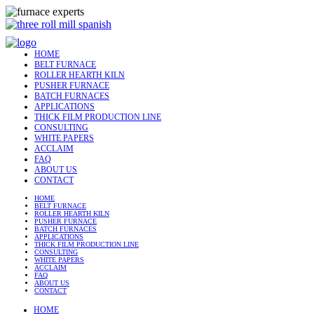
HOME
BELT FURNACE
ROLLER HEARTH KILN
PUSHER FURNACE
BATCH FURNACES
APPLICATIONS
THICK FILM PRODUCTION LINE
CONSULTING
WHITE PAPERS
ACCLAIM
FAQ
ABOUT US
CONTACT
HOME
BELT FURNACE
ROLLER HEARTH KILN
PUSHER FURNACE
BATCH FURNACES
APPLICATIONS
THICK FILM PRODUCTION LINE
CONSULTING
WHITE PAPERS
ACCLAIM
FAQ
ABOUT US
CONTACT
HOME