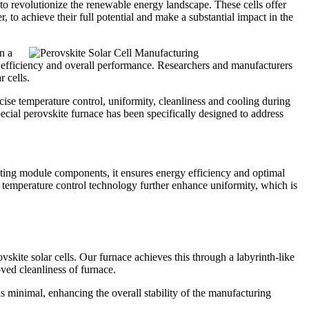
l to revolutionize the renewable energy landscape. These cells offer
, to achieve their full potential and make a substantial impact in the
n a
cell efficiency and overall performance. Researchers and manufacturers
 cells.
ecise temperature control, uniformity, cleanliness and cooling during
 special perovskite furnace has been specifically designed to address
ting module components, it ensures energy efficiency and optimal
emperature control technology further enhance uniformity, which is
skite solar cells. Our furnace achieves this through a labyrinth-like
oved cleanliness of furnace.
s minimal, enhancing the overall stability of the manufacturing