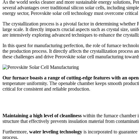
As the world seeks cleaner and more sustainable energy solutions, Perov
several advantages over traditional silicon solar cells, including simpl
energy sector, Perovskite solar cell technology must overcome critical c
The crystallization process is a pivotal factor in determining whether
large scale. It directly impacts crucial aspects such as crystal size, u
are intensively exploring advanced techniques to enhance the crystalliz
In this quest for manufacturing perfection, the role of furnace technol
the production process. It directly affects the crystallization process a
these challenges and drive Perovskite solar cell manufacturing towards 
Our furnace boasts a range of cutting-edge features with an open
temperature uniformity. The openable chamber keeps smooth productio
critical for consistent and reliable production.
Maintaining a high level of cleanliness
within the furnace chamber is
structure that effectively prevents insulation material from contamina
Furthermore,
water leveling technology
is incorporated to guarantee 
process.