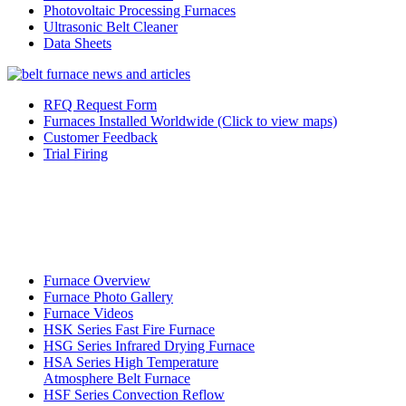
Photovoltaic Processing Furnaces
Ultrasonic Belt Cleaner
Data Sheets
RFQ Request Form
Furnaces Installed Worldwide (Click to view maps)
Customer Feedback
Trial Firing
Furnace Overview
Furnace Photo Gallery
Furnace Videos
HSK Series Fast Fire Furnace
HSG Series Infrared Drying Furnace
HSA Series High Temperature
Atmosphere Belt Furnace
HSF Series Convection Reflow