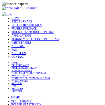
HOME
BELT FURNACE
ROLLER HEARTH KILN
PUSHER FURNACE
THICK FILM PRODUCTION LINE
APPLICATIONS
TURNKEY SOLUTION CONSULTING
WHITE PAPERS
ACCLAIM
FAQ
ABOUT US
CONTACT
HOME
BELT FURNACE
ROLLER HEARTH KILN
PUSHER FURNACE
THICK FILM PRODUCTION LINE
APPLICATIONS
TURNKEY SOLUTION CONSULTING
WHITE PAPERS
ACCLAIM
FAQ
ABOUT US
CONTACT
HOME
BELT FURNACE
ROLLER HEARTH KILN