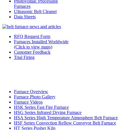
Photovoltaic Processing
Furnaces
Ultrasonic Belt Cleaner
Data Sheets
RFQ Request Form
Furnaces Installed Worldwide
(Click to view maps)
Customer Feedback
Trial Firing
Furnace Overview
Furnace Photo Gallery
Furnace Videos
HSK Series Fast Fire Furnace
HSG Series Infrared Drying Furnace
HSA Series High Temperature Atmosphere Belt Furnace
HSF Series Convection Reflow Conveyor Belt Furnace
HT Series Pusher Kiln