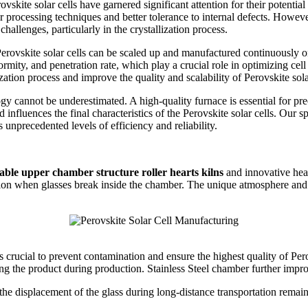
skite solar cells have garnered significant attention for their potentia
er processing techniques and better tolerance to internal defects. However
hallenges, particularly in the crystallization process.
 Perovskite solar cells can be scaled up and manufactured continuously o
niformity, and penetration rate, which play a crucial role in optimizing 
ation process and improve the quality and scalability of Perovskite solar
ogy cannot be underestimated. A high-quality furnace is essential for pr
nd influences the final characteristics of the Perovskite solar cells. Our
unprecedented levels of efficiency and reliability.
able upper chamber structure roller hearts kilns
and innovative hea
n when glasses break inside the chamber. The unique atmosphere and t
 crucial to prevent contamination and ensure the highest quality of Perov
ting the product during production. Stainless Steel chamber further impr
the displacement of the glass during long-distance transportation remain