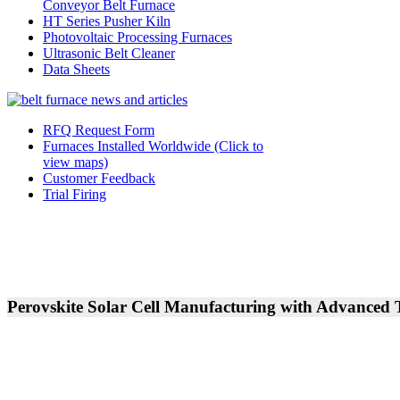
Conveyor Belt Furnace
HT Series Pusher Kiln
Photovoltaic Processing Furnaces
Ultrasonic Belt Cleaner
Data Sheets
RFQ Request Form
Furnaces Installed Worldwide (Click to
view maps)
Customer Feedback
Trial Firing
Perovskite Solar Cell Manufacturing with Advanced 