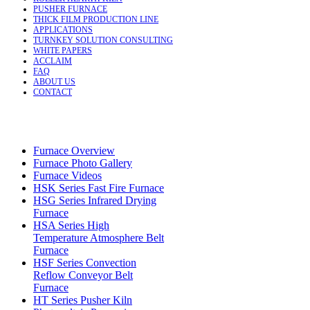
PUSHER FURNACE
THICK FILM PRODUCTION LINE
APPLICATIONS
TURNKEY SOLUTION CONSULTING
WHITE PAPERS
ACCLAIM
FAQ
ABOUT US
CONTACT
Furnace Overview
Furnace Photo Gallery
Furnace Videos
HSK Series Fast Fire Furnace
HSG Series Infrared Drying
Furnace
HSA Series High
Temperature Atmosphere Belt
Furnace
HSF Series Convection
Reflow Conveyor Belt
Furnace
HT Series Pusher Kiln