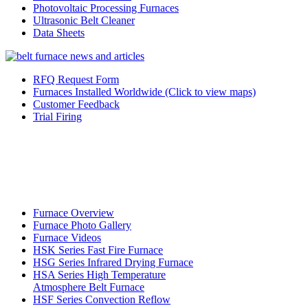
Photovoltaic Processing Furnaces
Ultrasonic Belt Cleaner
Data Sheets
RFQ Request Form
Furnaces Installed Worldwide (Click to view maps)
Customer Feedback
Trial Firing
Furnace Overview
Furnace Photo Gallery
Furnace Videos
HSK Series Fast Fire Furnace
HSG Series Infrared Drying Furnace
HSA Series High Temperature
Atmosphere Belt Furnace
HSF Series Convection Reflow