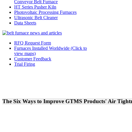
Conveyor Belt Furnace
HT Series Pusher Kiln
Photovoltaic Processing Furnaces
Ultrasonic Belt Cleaner
Data Sheets
RFQ Request Form
Furnaces Installed Worldwide (Click to
view maps)
Customer Feedback
Trial Firing
The Six Ways to Improve GTMS Products' Air Tight