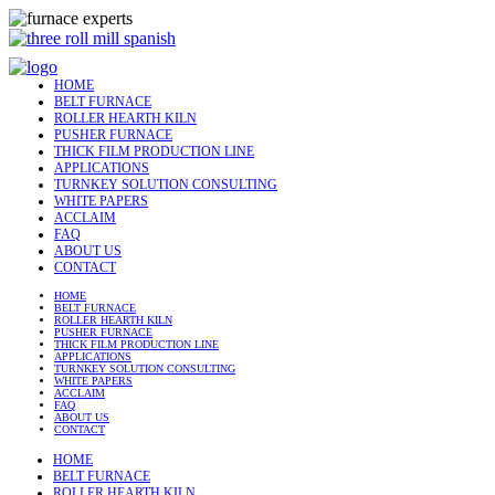
HOME
BELT FURNACE
ROLLER HEARTH KILN
PUSHER FURNACE
THICK FILM PRODUCTION LINE
APPLICATIONS
TURNKEY SOLUTION CONSULTING
WHITE PAPERS
ACCLAIM
FAQ
ABOUT US
CONTACT
HOME
BELT FURNACE
ROLLER HEARTH KILN
PUSHER FURNACE
THICK FILM PRODUCTION LINE
APPLICATIONS
TURNKEY SOLUTION CONSULTING
WHITE PAPERS
ACCLAIM
FAQ
ABOUT US
CONTACT
HOME
BELT FURNACE
ROLLER HEARTH KILN