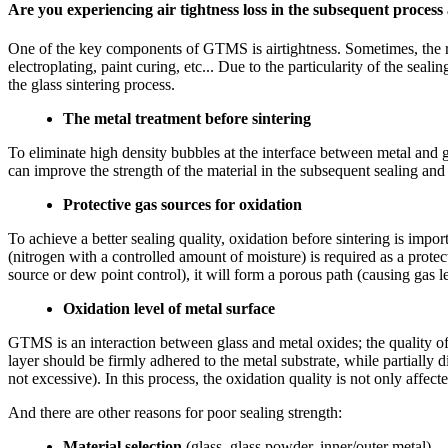
Are you experiencing air tightness loss in the subsequent process 
One of the key components of GTMS is airtightness. Sometimes, the redu
electroplating, paint curing, etc... Due to the particularity of the sea
the glass sintering process.
The metal treatment before sintering
To eliminate high density bubbles at the interface between metal and 
can improve the strength of the material in the subsequent sealing and 
Protective gas sources for oxidation
To achieve a better sealing quality, oxidation before sintering is imp
(nitrogen with a controlled amount of moisture) is required as a protect
source or dew point control), it will form a porous path (causing gas l
Oxidation level of metal surface
GTMS is an interaction between glass and metal oxides; the quality of 
layer should be firmly adhered to the metal substrate, while partially di
not excessive). In this process, the oxidation quality is not only affec
And there are other reasons for poor sealing strength:
Material selection
(glass, glass powder, inner/outer metal)