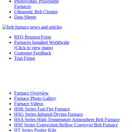
Photovoltaic Processing
Furnaces
Ultrasonic Belt Cleaner
Data Sheets
RFQ Request Form
Furnaces Installed Worldwide
(Click to view maps)
Customer Feedback
Trial Firing
Furnace Overview
Furnace Photo Gallery
Furnace Videos
HSK Series Fast Fire Furnace
HSG Series Infrared Drying Furnace
HSA Series High Temperature Atmosphere Belt Furnace
HSF Series Convection Reflow Conveyor Belt Furnace
HT Series Pusher Kiln