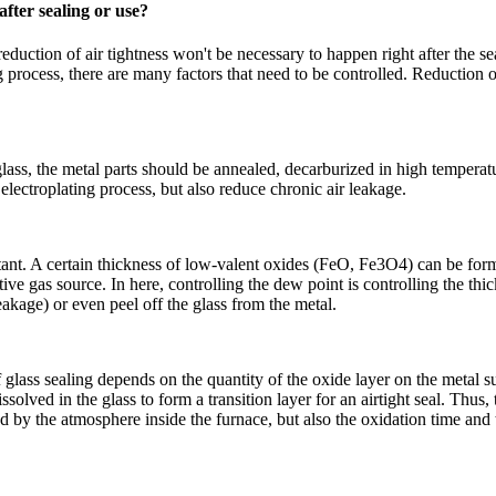
after sealing or use?
ction of air tightness won't be necessary to happen right after the sea
ling process, there are many factors that need to be controlled. Reduction
glass, the metal parts should be annealed, decarburized in high temper
electroplating process, but also reduce chronic air leakage.
ortant. A certain thickness of low-valent oxides (FeO, Fe3O4) can be for
ive gas source. In here, controlling the dew point is controlling the thic
eakage) or even peel off the glass from the metal.
glass sealing depends on the quantity of the oxide layer on the metal su
ssolved in the glass to form a transition layer for an airtight seal. Thus
ted by the atmosphere inside the furnace, but also the oxidation time and