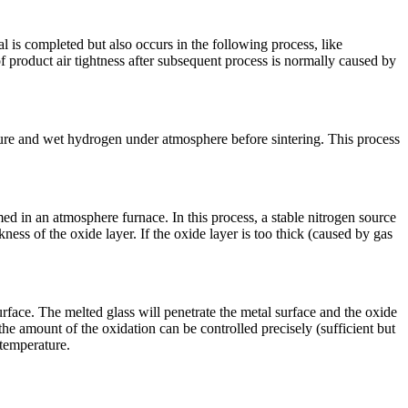
l is completed but also occurs in the following process, like
 of product air tightness after subsequent process is normally caused by
ature and wet hydrogen under atmosphere before sintering. This process
med in an atmosphere furnace. In this process, a stable nitrogen source
kness of the oxide layer. If the oxide layer is too thick (caused by gas
rface. The melted glass will penetrate the metal surface and the oxide
, the amount of the oxidation can be controlled precisely (sufficient but
 temperature.