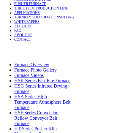
PUSHER FURNACE
THICK FILM PRODUCTION LINE
APPLICATIONS
TURNKEY SOLUTION CONSULTING
WHITE PAPERS
ACCLAIM
FAQ
ABOUT US
CONTACT
Furnace Overview
Furnace Photo Gallery
Furnace Videos
HSK Series Fast Fire Furnace
HSG Series Infrared Drying
Furnace
HSA Series High
Temperature Atmosphere Belt
Furnace
HSF Series Convection
Reflow Conveyor Belt
Furnace
HT Series Pusher Kiln